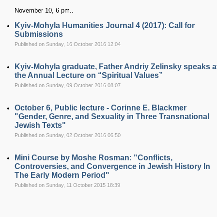
November 10, 6 pm..
Kyiv-Mohyla Humanities Journal 4 (2017): Call for
Submissions
Published on Sunday, 16 October 2016 12:04
Kyiv-Mohyla graduate, Father Andriy Zelinsky speaks a
the Annual Lecture on “Spiritual Values”
Published on Sunday, 09 October 2016 08:07
October 6, Public lecture - Corinne E. Blackmer
"Gender, Genre, and Sexuality in Three Transnational
Jewish Texts"
Published on Sunday, 02 October 2016 06:50
Mini Course by Moshe Rosman: "Conflicts,
Controversies, and Convergence in Jewish History In
The Early Modern Period"
Published on Sunday, 11 October 2015 18:39