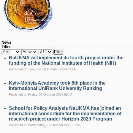
RESEARCH
Research Focus Areas
Centres
Doctoral School
Publishing
RESOURSES & FACILITIES
Libraries
News
Filter
Culture and Arts Centre
Filter
Sports
NaUKMA will implement its fourth project under the
Communities
funding of the National Institutes of Health (NIH)
Published on Tuesday, 08 October 2024 07:58
CONTACTS
Administration
Kyiv-Mohyla Academy took 8th place in the
Charity
international UniRank University Ranking
Campus
Published on Friday, 06 October 2023 09:49
Careers
School for Policy Analysis NaUKMA has joined an
international consortium for the implementation of
research project under Horizon 2020 Program
Published on Wednesday, 12 October 2022 12:18