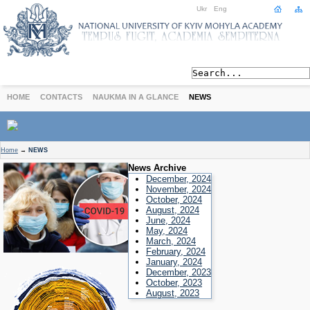
Ukr
Eng
HOME
CONTACTS
NAUKMA IN A GLANCE
NEWS
ABOUT
Home
→
NEWS
Today
News Archive
Achievements
December, 2024
November, 2024
History
October, 2024
August, 2024
International Cooperation
June, 2024
STUDIES
May, 2024
March, 2024
Departments
February, 2024
Degree Programs
January, 2024
December, 2023
Non-Degree Programs
October, 2023
Admission
August, 2023