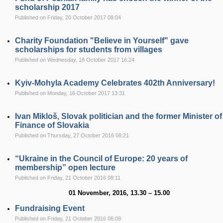
scholarship 2017
Published on Friday, 20 October 2017 08:04
Charity Foundation "Believe in Yourself" gave
scholarships for students from villages
Published on Wednesday, 18 October 2017 16:24
Kyiv-Mohyla Academy Celebrates 402th Anniversary!
Published on Monday, 16 October 2017 13:31
Ivan Mikloš, Slovak politician and the former Minister of
Finance of Slovakia
Published on Thursday, 27 October 2016 08:21
“Ukraine in the Council of Europe: 20 years of
membership” open lecture
Published on Friday, 21 October 2016 08:11
01 November,
201
6, 13.30 – 15.00
Fundraising Event
Published on Friday, 21 October 2016 06:09