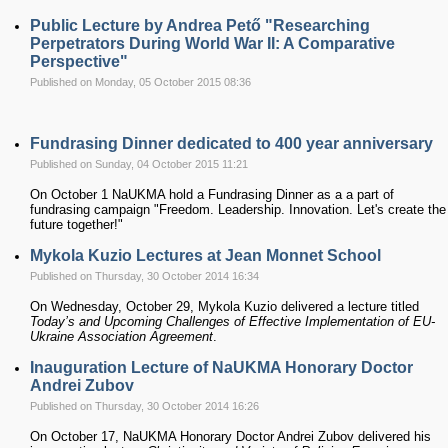
Public Lecture by Andrea Pető "Researching
Perpetrators During World War II: A Comparative
Perspective"
Published on Monday, 05 October 2015 08:36
Fundrasing Dinner dedicated to 400 year anniversary
Published on Sunday, 04 October 2015 11:21
On October 1 NaUKMA hold a Fundrasing Dinner as a a part of
fundrasing campaign "Freedom. Leadership. Innovation. Let's create the
future together!"
Mykola Kuzio Lectures at Jean Monnet School
Published on Thursday, 30 October 2014 16:34
On Wednesday, October 29, Mykola Kuzio delivered a lecture titled
Today’s and Upcoming Challenges of Effective Implementation of EU-
Ukraine Association Agreement
.
Inauguration Lecture of NaUKMA Honorary Doctor
Andrei Zubov
Published on Thursday, 30 October 2014 16:26
On October 17, NaUKMA Honorary Doctor Andrei Zubov delivered his