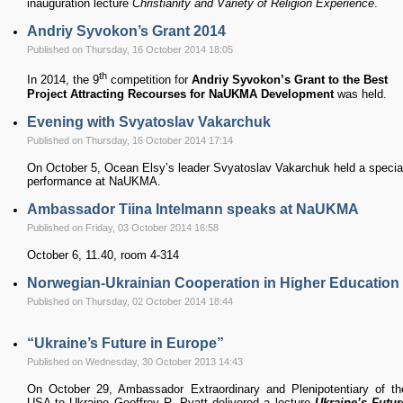
inauguration lecture
Christianity and Variety of Religion Experience
.
Andriy Syvokon’s Grant 2014
Published on Thursday, 16 October 2014 18:05
th
In 2014, the 9
competition for
Andriy Syvokon’s Grant to the Best
Project Attracting Recourses for NaUKMA Development
was held.
Evening with Svyatoslav Vakarchuk
Published on Thursday, 16 October 2014 17:14
On October 5, Ocean Elsy’s leader Svyatoslav Vakarchuk held a specia
performance at NaUKMA.
Ambassador Tiina Intelmann speaks at NaUKMA
Published on Friday, 03 October 2014 16:58
October 6, 11.40, room 4-314
Norwegian-Ukrainian Cooperation in Higher Education
Published on Thursday, 02 October 2014 18:44
“Ukraine’s Future in Europe”
Published on Wednesday, 30 October 2013 14:43
On October 29, Ambassador Extraordinary and Plenipotentiary of th
USA to Ukraine Geoffrey R. Pyatt delivered a lecture
Ukraine’s Futur