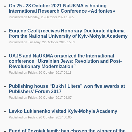
On 25 - 28 October 2021 NaUKMA is hosting
International Research Conference «Ad fontes»
Published on Monday, 25 October 2021 13:05
Eugene Czolij receives Honorary Doctorate diploma
from the National University of Kyiv-Mohyla Academy
Published on Tuesday, 22 October 2019 15:09
UAJS and NaUKMA organized the International
conference “Ukrainian Jews: Revolution and Post-
Revolutionary Modernization”
Published on Friday, 20 October 2017 08:11
Publishing house “Dukh i Litera” won five awards at
Publishers’ Forum 2017
Published on Friday, 20 October 2017 08:07
Levko Lukianenko visited Kyiv-Mohyla Academy
Published on Friday, 20 October 2017 08:05
Fund of Pozniak family has chosen the winner of the