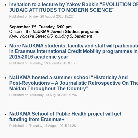
Invitation to a lecture by Yakov Rabkin “EVOLUTION O
JUDAIC ATTITUDES TO MODERN SCIENCE”
Published on Friday, 28 August 2015 15:22
st
September 1
, Tuesday, 6:00 pm
Office of the
NaUKMA Jewish Studies programs
Kyiv, Voloska Street 8/5, building 5, basement
More NaUKMA students, faculty and staff will participat
in Erasmus International Credit Mobility programmes in
2015-2016 academic year
Published on Tuesday, 18 August 2015 07:50
NaUKMA hosted a summer school “Historicity And
Post-Revolutions – A Journalistic Retrospective On Th
Maidan Throughout The Country”
Published on Thursday, 13 August 2015 07:07
NaUKMA School of Public Health project will get
funding from Erasmus+
Published on Tuesday, 11 August 2015 11:26