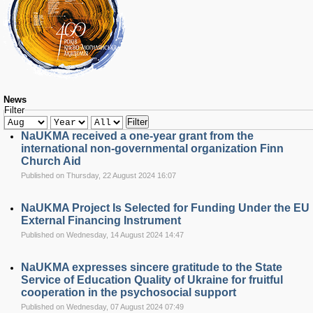
RESEARCH
Research Focus Areas
Centres
Doctoral School
Publishing
RESOURSES & FACILITIES
Libraries
News
Filter
Culture and Arts Centre
Filter
Sports
NaUKMA received a one-year grant from the
Communities
international non-governmental organization Finn
Church Aid
CONTACTS
Published on Thursday, 22 August 2024 16:07
Administration
Charity
NaUKMA Project Is Selected for Funding Under the EU
Campus
External Financing Instrument
Careers
Published on Wednesday, 14 August 2024 14:47
NaUKMA expresses sincere gratitude to the State
Service of Education Quality of Ukraine for fruitful
cooperation in the psychosocial support
Published on Wednesday, 07 August 2024 07:49