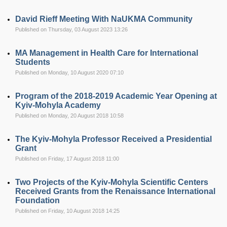
David Rieff Meeting With NaUKMA Community
Published on Thursday, 03 August 2023 13:26
MA Management in Health Care for International
Students
Published on Monday, 10 August 2020 07:10
Program of the 2018-2019 Academic Year Opening at
Kyiv-Mohyla Academy
Published on Monday, 20 August 2018 10:58
The Kyiv-Mohyla Professor Received a Presidential
Grant
Published on Friday, 17 August 2018 11:00
Two Projects of the Kyiv-Mohyla Scientific Centers
Received Grants from the Renaissance International
Foundation
Published on Friday, 10 August 2018 14:25