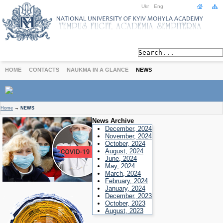
Ukr
Eng
HOME
CONTACTS
NAUKMA IN A GLANCE
NEWS
ABOUT
Home
→
NEWS
Today
News Archive
Achievements
December, 2024
November, 2024
History
October, 2024
August, 2024
International Cooperation
June, 2024
STUDIES
May, 2024
March, 2024
Departments
February, 2024
Degree Programs
January, 2024
December, 2023
Non-Degree Programs
October, 2023
Admission
August, 2023