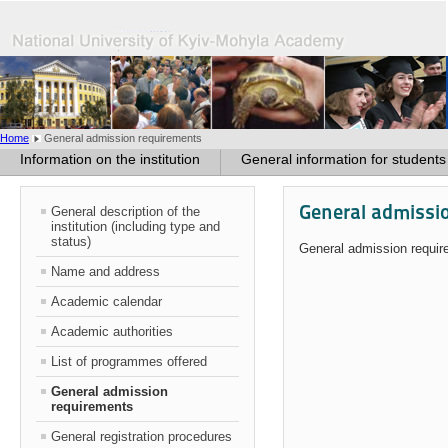
Home
General admission requirements
Information on the institution
General information for students
General admissi
General description of the
institution (including type and
status)
General admission requi
Name and address
Academic calendar
Academic authorities
List of programmes offered
General admission
requirements
General registration procedures