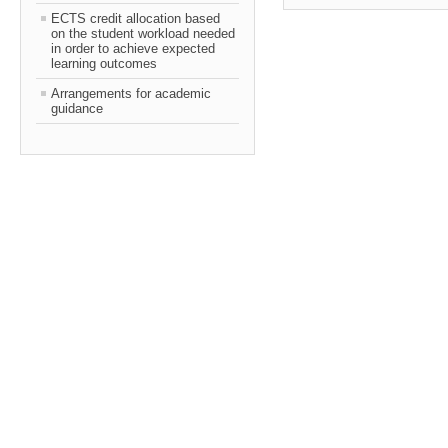
ECTS credit allocation based
on the student workload needed
in order to achieve expected
learning outcomes
Arrangements for academic
guidance