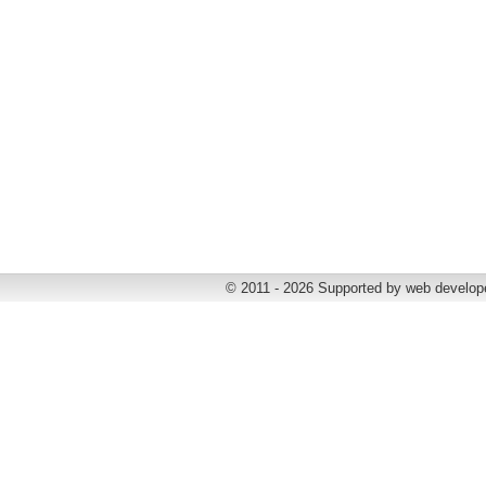
© 2011 - 2026 Supported by web develop