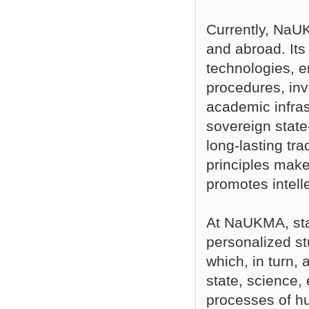
Currently, NaUK
and abroad. Its
technologies, 
procedures, inv
academic infrast
sovereign state-
long-lasting tr
principles make
promotes intelle
At NaUKMA, stat
personalized st
which, in turn,
state, science,
processes of 