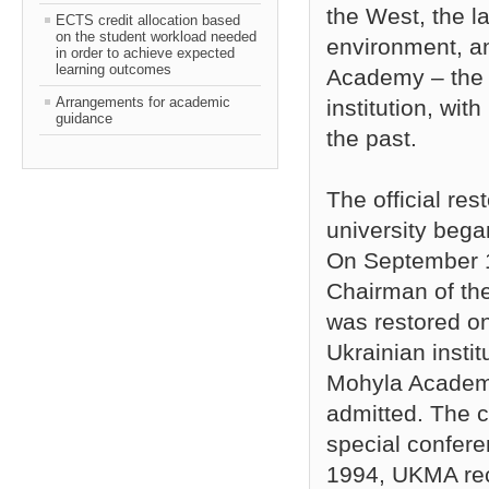
the West, the 
ECTS credit allocation based
on the student workload needed
environment, an
in order to achieve expected
learning outcomes
Academy – the 
Arrangements for academic
institution, wit
guidance
the past.
The official re
university bega
On September 1
Chairman of th
was restored on 
Ukrainian instit
Mohyla Academy
admitted. The c
special confer
1994, UKMA rece