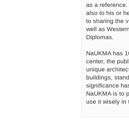
as a reference. 
also to his or h
to sharing the
well as Wester
Diplomas.
NaUKMA has 10 
center, the publ
unique architec
buildings, stand
significance ha
NaUKMA is to pr
use it wisely in