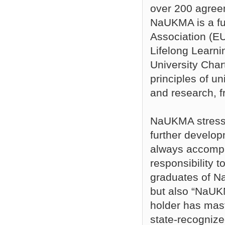
over 200 agreem
NaUKMA is a fu
Association (EU
Lifelong Learn
University Char
principles of un
and research, f
NaUKMA stresse
further develop
always accompan
responsibility t
graduates of N
but also “NaUKM
holder has mast
state-recogniz