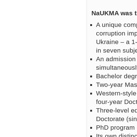
NaUKMA was the
A unique comp
corruption imp
Ukraine – a 1
in seven subje
An admission 
simultaneousl
Bachelor degr
Two-year Mast
Western-style
four-year Doc
Three-level e
Doctorate (si
PhD program c
Its own disti