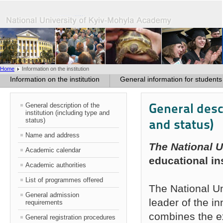
Home
Information on the institution
Information on the institution
General information for students
General descr
General description of the
institution (including type and
status)
and status)
Name and address
The National 
Academic calendar
educational ins
Academic authorities
List of programmes offered
The National U
General admission
leader of the in
requirements
combines the ex
General registration procedures