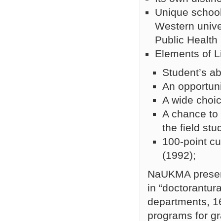
Unique school
Western unive
Public Health
Elements of L
Student’s ab
An opportuni
A wide choic
A chance to 
the field st
100-point cu
(1992);
NaUKMA present
in “doctorantura
departments, 1
programs for g