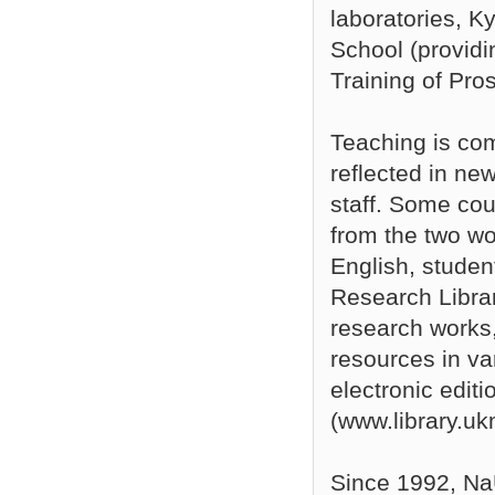
laboratories, 
School (providi
Training of Pro
Teaching is com
reflected in ne
staff. Some cou
from the two w
English, studen
Research Libra
research works,
resources in va
electronic editi
(www.library.uk
Since 1992, Na