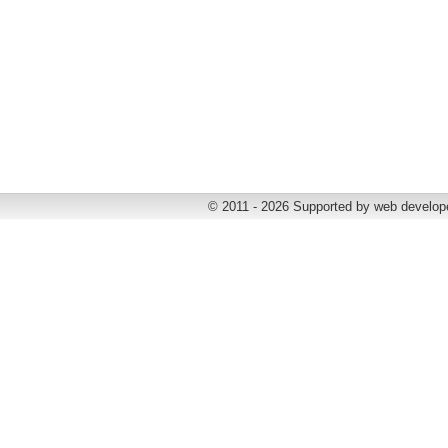
© 2011 - 2026 Supported by web develop