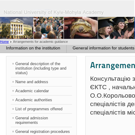
Home
Arrangements for academic guidance
Information on the institution
General information for students
Arrangement
General description of the
institution (including type and
status)
Консультацію 
Name and address
ЄКТС , началь
Academic calendar
О.О.Корольової 
Academic authorities
спеціалістів д
List of programmes offered
спеціалістів мі
General admission
requirements
General registration procedures