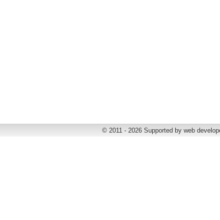
© 2011 - 2026 Supported by web develop