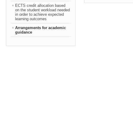
ECTS credit allocation based
on the student workload needed
in order to achieve expected
learning outcomes
Arrangements for academic
guidance