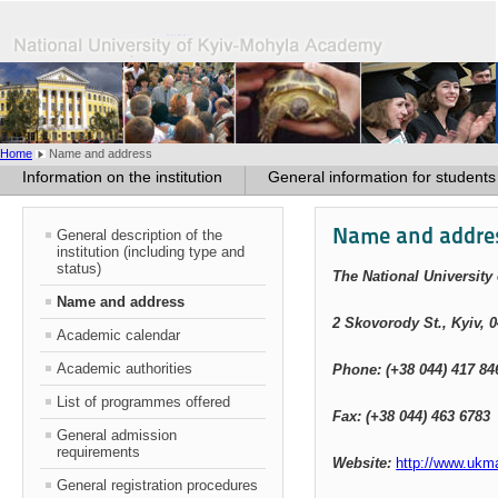
Home
Name and address
Information on the institution
General information for students
Name and addre
General description of the
institution (including type and
status)
The National Universit
Name and address
2 Skovorody St
.
, Kyiv, 
Academic calendar
Academic authorities
Phone: (+38 044) 417 84
List of programmes offered
Fax: (+38 044) 463 6783
General admission
requirements
Website:
http://www.ukm
General registration procedures