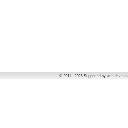
© 2011 - 2026 Supported by web develop