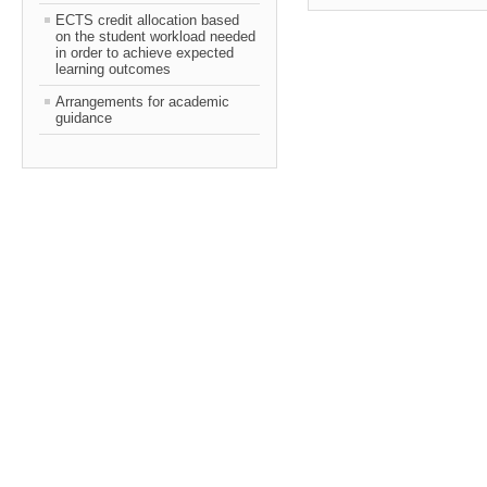
ECTS credit allocation based
on the student workload needed
in order to achieve expected
learning outcomes
Arrangements for academic
guidance