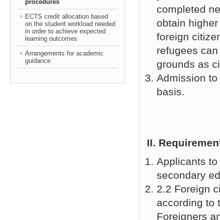
procedures
completed ne
ECTS credit allocation based
obtain higher
on the student workload needed
in order to achieve expected
foreign citiz
learning outcomes
refugees can 
Arrangements for academic
guidance
grounds as ci
Admission to
basis.
ІІ
. Requirement
Applicants t
secondary ed
2.2 Foreign c
according to 
Foreigners a