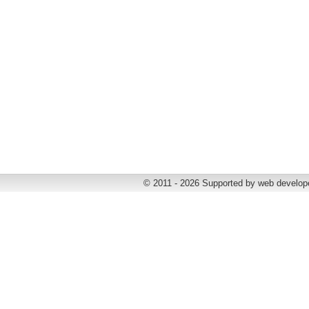
© 2011 - 2026 Supported by web develop