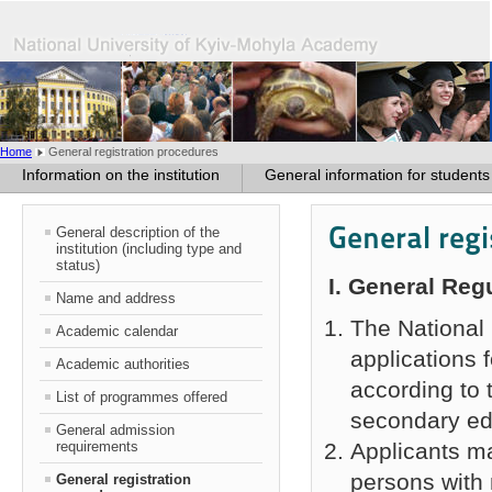
Home
General registration procedures
Information on the institution
General information for students
General reg
General description of the
institution (including type and
status)
І
. General Reg
Name and address
The National 
Academic calendar
applications 
Academic authorities
according to 
List of programmes offered
secondary ed
General admission
requirements
Applicants ma
persons with 
General registration