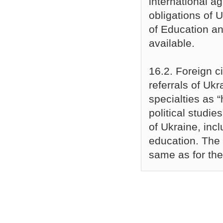
international a
obligations of U
of Education an
available.
16.2. Foreign c
referrals of Ukr
specialties as 
political studie
of Ukraine, incl
education. The 
same as for the