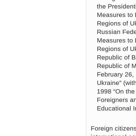
the Presiden
Measures to 
Regions of U
Russian Fede
Measures to 
Regions of U
Republic of Be
Republic of M
February 26, 
Ukraine” (wi
1998 “On the 
Foreigners an
Educational In
Foreign citizen