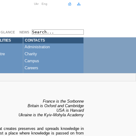
Ukr
Eng
A GLANCE
NEWS
LITIES
CONTACTS
Administration
tre
Charity
Campus
Careers
France is the Sorbonne
Britain is Oxford and Cambridge
USA is Harvard
Ukraine is the Kyiv-Mohyla Academy
hat creates preserves and spreads knowledge in
 just a place where knowledge is passed on from