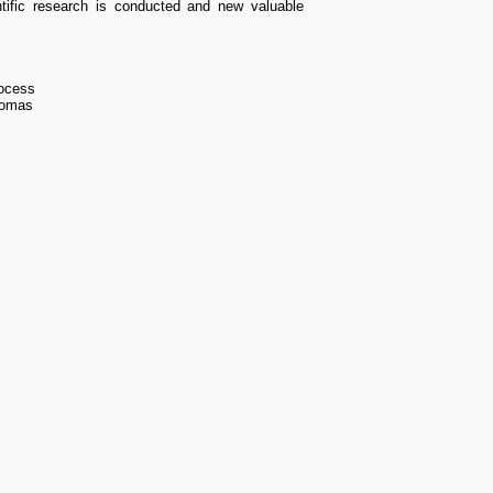
ntific research is conducted and new valuable
process
plomas