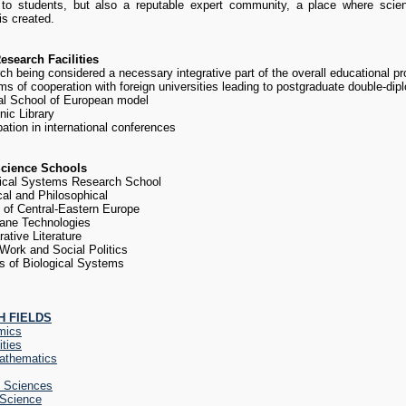
 to students, but also a reputable expert community, a place where scie
s created.
search Facilities
ch being considered a necessary integrative part of the overall educational 
s of cooperation with foreign universities leading to postgraduate double-di
al School of European model
nic Library
pation in international conferences
cience Schools
ical Systems Research School
cal and Philosophical
y of Central-Eastern Europe
ane Technologies
ative Literature
 Work and Social Politics
s of Biological Systems
 FIELDS
mics
ties
athematics
l Sciences
 Science