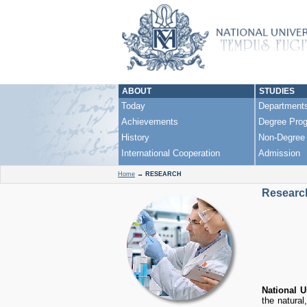
ABOUT
STUDIES
Today
Department
Achievements
Degree Pro
History
Non-Degree
International Cooperation
Admission
Home
→
RESEARCH
Researc
National 
the natural