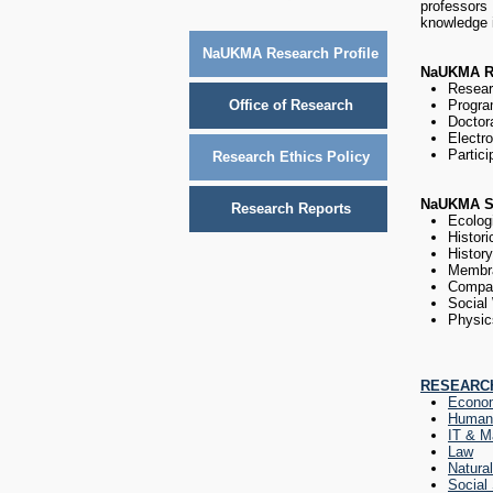
professors
knowledge i
NaUKMA Research Profile
NaUKMA Re
Resear
Office of Research
Program
Doctor
Electro
Partici
Research Ethics Policy
NaUKMA S
Research Reports
Ecolog
Histori
Histor
Membr
Compar
Social
Physic
RESEARCH
Econo
Humani
IT & M
Law
Natura
Social