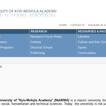
HOME
CONTACTS
NAUKMA IN 
RESEARCH
RESOURSES & FACI
s
Research Focus Areas
Libraries
grams
Centres
Culture and Arts Cen
 Programs
Doctoral School
Sports
Publishing
Communities
h
University of "Kyiv-Mohyla Academy" (NaUKMA)
is a classic university t
, social, humanitarian and technical sciences. Today the university is not