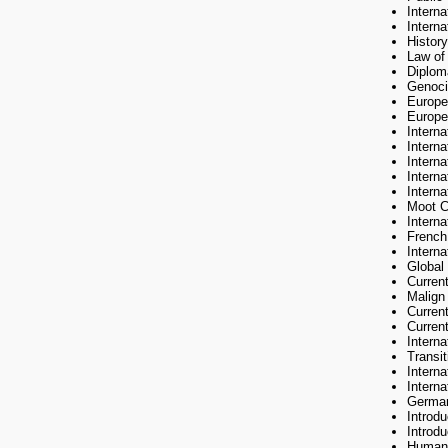
Intern
Intern
History
Law of 
Diplom
Genoci
Europe
Europe
Interna
Intern
Intern
Intern
Intern
Moot C
Intern
French
Activities
Interna
Global
Curren
Jean Monne
Malign
Curren
Current
Intern
Transit
Interna
The followi
Interna
German
Introd
Introd
Human 