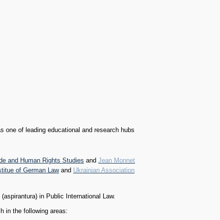
s one of leading educational and research hubs
ide and Human Rights Studies
and
Jean Monnet
stitue of German Law
and
Ukrainian Association
aspirantura) in Public International Law.
in the following areas: