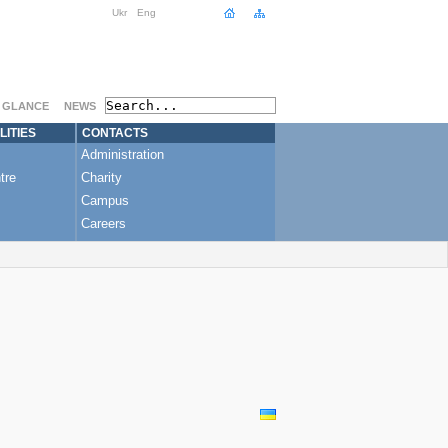
 Model for Ukraine?
”
Ukr
Eng
A GLANCE
NEWS
LITIES
CONTACTS
Administration
tre
Charity
Campus
Careers