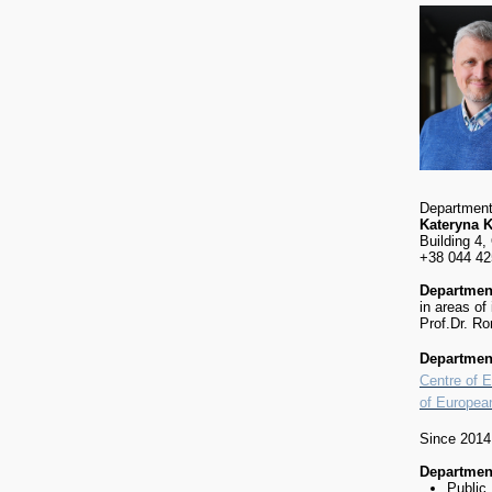
Department
Kateryna 
Building 4,
+38 044 42
Department
in areas of
Prof.Dr. R
Department
Centre of 
of Europea
Since 201
Department
Public 