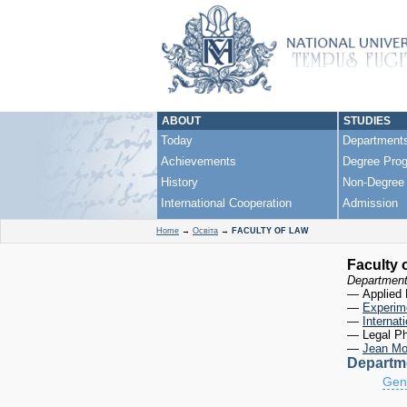
events in U
«Future of
ABOUT
STUDIES
Today
Department
Achievements
Degree Pro
History
Non-Degree
International Cooperation
Admission
Home
→
Освіта
→
FACULTY OF LAW
Faculty 
Departmen
— Applied 
—
Experime
—
Internat
— Legal Ph
—
Jean Mo
Departme
Gene