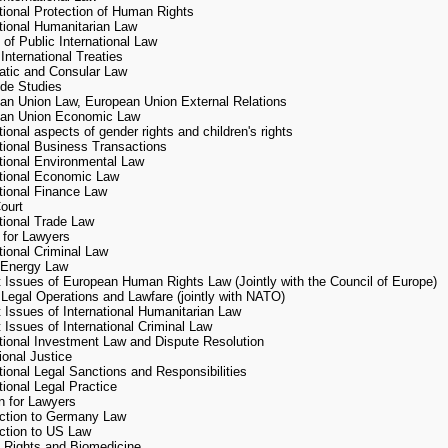
ational Protection of Human Rights
ational Humanitarian Law
 of Public International Law
International Treaties
atic and Consular Law
de Studies
an Union Law, European Union External Relations
an Union Economic Law
tional aspects of gender rights and children's rights
ational Business Transactions
ational Environmental Law
ational Economic Law
ational Finance Law
ourt
ational Trade Law
 for Lawyers
 of the Jean Monnet Chair
tional Criminal Law
 Energy Law
t Issues of European Human Rights Law (Jointly with the Council of Europe)
t Chair in EU Law at the Kyiv-Mohyla Academy offers the following courses:
 Legal Operations and Lawfare (jointly with NATO)
t Issues of International Humanitarian Law
“European Union Business Law (in Ukrainian)
 Issues of International Criminal Law
“Current Issues of EU Law in Context of EU-Ukraine Relations (in English)
ational Investment Law and Dispute Resolution
“EU External Relations Law” (in English)
ional Justice
tional Legal Sanctions and Responsibilities
ng courses are in the process of developing and piloting:
tional Legal Practice
 for Lawyers
uction to Germany Law
“Rights of third country nationals in the European Union” (in English)
uction to US Law
“European Union Social Law” (in English)
Rights and Biomedicine