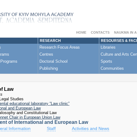
“
Croatia's European and Euro-Atlantic Experience - A Role
kraine: view from Brussels"
 Reforms of the European Court of Human Rights»
HOME
CONTACTS
NAUKMA IN 
RESEARCH
RESOURSES & FACI
s
Research Focus Areas
Libraries
grams
Centres
Culture and Arts Cen
 Programs
Doctoral School
Sports
Publishing
Communities
of Law
ts
Legal Studies
ntal educational laboratory “Law clinic”
ional and European Law
ilosophy and Constitutional Law
nnet Chair in European Union Law
nt of International and European Law
ral Information
Staff
Activities and News