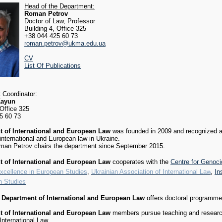
Head of the Department:
Roman Petrov
Doctor of Law, Professor
Building 4, Office 325
+38 044 425 60 73
roman.petrov@ukma.edu.ua
CV
List Of Publications
 Coordinator:
Kayun
 Office 325
5 60 73
 of International and European Law
was founded in 2009 and recognized a
 international and European law in Ukraine.
oman Petrov chairs the department since September 2015.
 of International and European Law
cooperates with the
Centre for Genoc
Excellence in European Studies
,
Ukrainian Association of International Law
,
In
n Studies
4
Department of International and European Law
offers doctoral programme (
 of International and European Law
members pursue teaching and research 
International Law