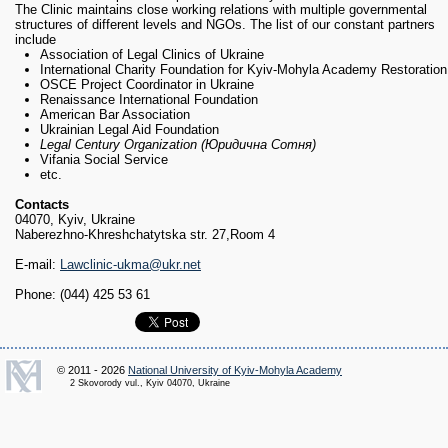
The Clinic maintains close working relations with multiple governmental
structures of different levels and NGOs. The list of our constant partners
include
Association of Legal Clinics of Ukraine
International Charity Foundation for Kyiv-Mohyla Academy Restoration
OSCE Project Coordinator in Ukraine
Renaissance International Foundation
American Bar Association
Ukrainian Legal Aid Foundation
Legal Century Organization (Юридична Сотня)
Vifania Social Service
etc.
Contacts
04070, Kyiv, Ukraine
Naberezhno-Khreshchatytska str. 27,Room 4
E-mail:
Lawclinic-ukma@ukr.net
Phone: (044) 425 53 61
© 2011 - 2026
National University of Kyiv-Mohyla Academy
2 Skovorody vul., Kyiv 04070, Ukraine