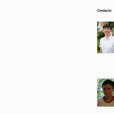
Contacts: