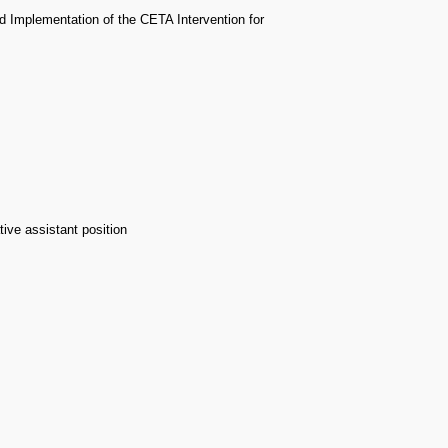
nd Implementation of the CETA Intervention for
ive assistant position