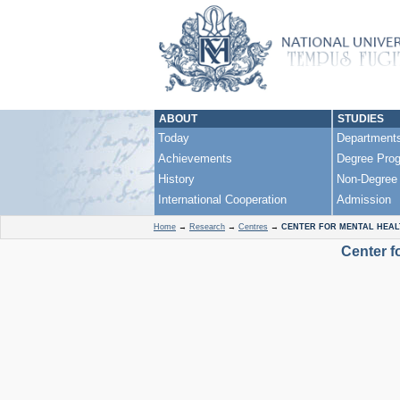
ABOUT
STUDIES
Today
Department
Achievements
Degree Pro
History
Non-Degree
International Cooperation
Admission
Home
→
Research
→
Centres
→
CENTER FOR MENTAL HEAL
Center f