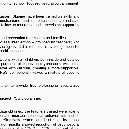
mmunity, school, focused psychological support,
Eastern Ukraine have been trained on skills and
g mechanisms, and to create supportive and safe
r follow-up mentoring and supervision support by
nd prevention for children and families.
n-class intervention – provided by teachers; 2nd
hologists; 3rd level – out of class (school) for
health services.
ctions with all children, both inside and outside
r purposes of improving psychosocial well-being
ter with children, creating a more supportive,
e PSS component involved a mixture of specific
nsk to provide free professional specialized
e project PSS programme.
ata obtained, the teachers trained were able to
ren and increase prosocial behavior but had no
 effectively treated outside of class by school
buffer zone in the east of Ukraine
. Bogdanov S.,
arch results showed reduction of psychosocial
4 (18). pp. 40-51. ISSN 2411-1449
ress index of 5,7 % (N = 120) at the end of the