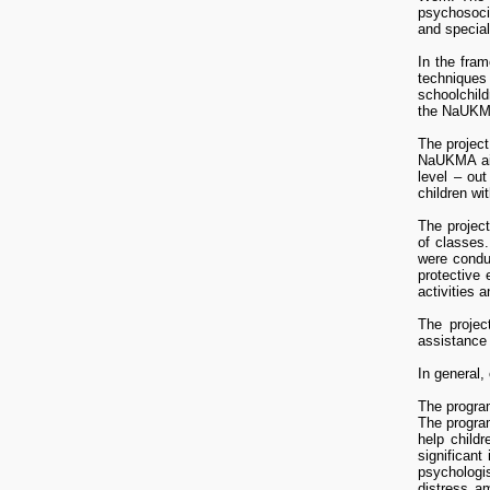
psychosocia
and special
In the fram
techniques 
schoolchild
the NaUKMA 
The project
NaUKMA aime
level – out
children wi
The project
of classes.
were condu
protective
activities 
The projec
assistance 
In general,
The program
The program
help child
significant
Socio-psycho
psychologi
Girnyk A.,
distress am