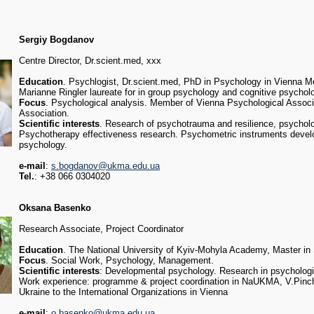
Sergiy Bogdanov
Centre Director, Dr.scient.med, xxx
Education
. Psychlogist, Dr.scient.med, PhD in Psychology in Vienna Me
Marianne Ringler laureate for in group psychology and cognitive psychol
Focus
. Psychological analysis. Member of Vienna Psychological Assoc
Association.
Scientific interests
. Research of psychotrauma and resilience, psychol
Psychotherapy effectiveness research. Psychometric instruments deve
psychology.
e-mail
:
s.bogdanov@ukma.edu.ua
Tel.
: +38 066 0304020
Oksana Basenko
Research Associate, Project Coordinator
Education
. The National University of Kyiv-Mohyla Academy, Master in
Focus
. Social Work, Psychology, Management.
Scientific interests
: Developmental psychology. Research in psychologic
Work experience: programme & project coordination in NaUKMA, V.Pinch
Ukraine to the International Organizations in Vienna
e-mail
:
o.basenko@ukma.edu.ua