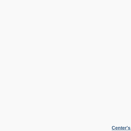
Center's