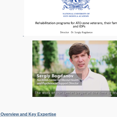
 Overview and Key Expertise