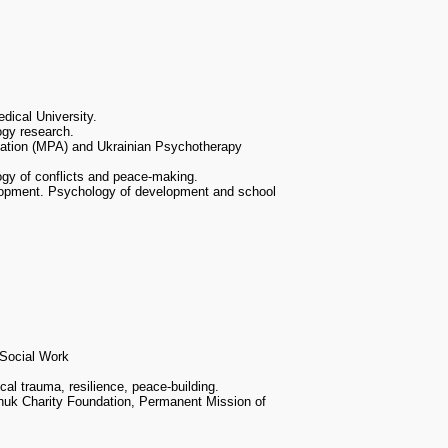
dical University.
ogy research.
iation (MPA) and Ukrainian Psychotherapy
ogy of conflicts and peace-making.
lopment. Psychology of development and school
 Social Work
al trauma, resilience, peace-building.
uk Charity Foundation, Permanent Mission of