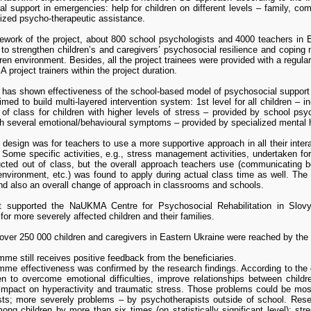
l support in emergencies: help for children on different levels – family, co
ized psycho-therapeutic assistance.
ework of the project, about 800 school psychologists and 4000 teachers in 
to strengthen children’s and caregivers’ psychosocial resilience and copin
ren environment. Besides, all the project trainees were provided with a regula
project trainers within the project duration.
 has shown effectiveness of the school-based model of psychosocial support a
d to build multi-layered intervention system: 1st level for all children – i
 of class for children with higher levels of stress – provided by school psyc
th several emotional/behavioural symptoms – provided by specialized mental 
 design was for teachers to use a more supportive approach in all their intera
 Some specific activities, e.g., stress management activities, undertaken fo
cted out of class, but the overall approach teachers use (communicating bet
 environment, etc.) was found to apply during actual class time as well. Th
and also an overall change of approach in classrooms and schools.
t supported the NaUKMA Centre for Psychosocial Rehabilitation in Slovya
for more severely affected children and their families.
 over 250 000 children and caregivers in Eastern Ukraine were reached by th
me still receives positive feedback from the beneficiaries.
me effectiveness was confirmed by the research findings. According to the d
ren to overcome emotional difficulties, improve relationships between child
 impact on hyperactivity and traumatic stress. Those problems could be most
logical factors of stress resilience of children living in the military conflict 
sts; more severely problems – by psychotherapists outside of school. Rese
 Lazorenko B., Savinov V., Solovyova V. // Проблеми політичної психології, 
ong children by more than six times (on statistically significant level): st