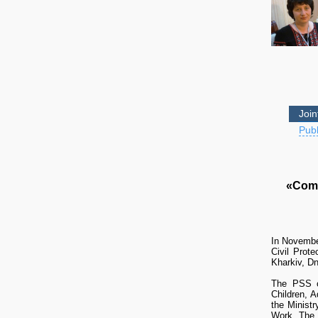
Join
Publ
«Comp
In Novembe
Civil Prot
Kharkiv, Dn
The PSS co
Children, 
the Minist
Work. The 