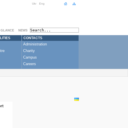
Ukr
Eng
A GLANCE
NEWS
LITIES
CONTACTS
Administration
tre
Charity
Campus
Careers