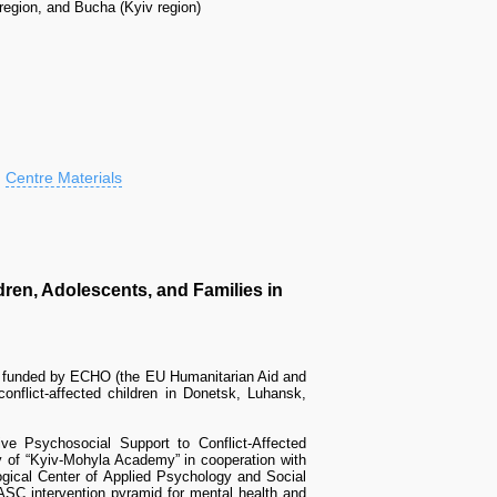
egion, and Bucha (Kyiv region)
Centre Materials
ren, Adolescents, and Families in
t funded by ECHO (the EU Humanitarian Aid and
onflict-affected children in Donetsk, Luhansk,
e Psychosocial Support to Conflict-Affected
y of “Kyiv-Mohyla Academy” in cooperation with
ogical Center of Applied Psychology and Social
SC intervention pyramid for mental health and