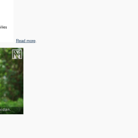
Read more
.