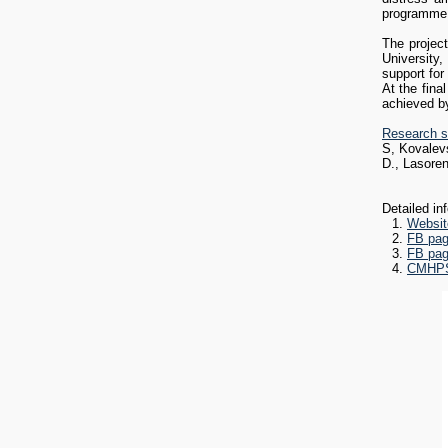
programme 
Research s
S, Kovalevs
The projec
D., Lasore
University,
support for
At the fina
achieved by
Research s
S, Kovalevs
D., Lasoren
Detailed in
Websit
FB pag
FB pag
CMHPSS
Operation),
Prevention 
comprehens
There are 