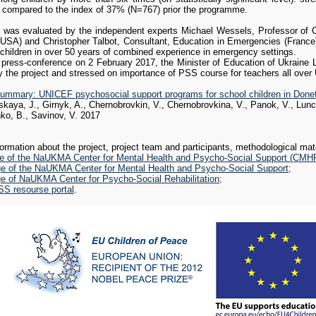
compared to the index of 37% (N=767) prior the programme.
ummary: UNICEF psychosocial support programs for school children in Done
kaya, J., Girnyk, A., Chernobrovkin, V., Chernobrovkina, V., Panok, V., Lun
t was evaluated by the independent experts Michael Wessels, Professor of C
nko, B., Savinov, V. August 2017
 USA) and Christopher Talbot, Consultant, Education in Emergencies (France)
 children in over 50 years of combined experience in emergency settings.
l press-conference on 2 February 2017, the Minister of Education of Ukraine L
 the project and stressed on importance of PSS course for teachers all over 
ummary: UNICEF psychosocial support programs for school children in Done
kaya, J., Girnyk, A., Chernobrovkin, V., Chernobrovkina, V., Panok, V., Lun
ko, B., Savinov, V. 2017
Recent violent military, political, and social developments i
posttraumatic stress disorder on many individuals in the popu
formation about the project, project team and participants, methodological mat
National University of Kyiv-Mohyla Academy established two C
e of the NaUKMA Center for Mental Health and Psycho-Social Support (CMH
one in Ukraine's capital Kyiv, and one in Sloviansk, a city in
e of the NaUKMA Center for Mental Health and Psycho-Social Support;
of fierce fighting between Russian-backed terrorists and Ukrai
e of NaUKMA Center for Psycho-Social Rehabilitation;
charge.
 resourse portal
.
Posttraumatic stress disorder (PTSD) is a serious condition 
or witnessed a traumatic or terrifying event in which serious
condition can cause intense fear, helplessness, or horror. F
can emergency personnel and rescue workers.
F
Risk groups include people involved in the events around Ma
 internally displaced people (there are approximately 1.5 million internal refuge
and treatment require necessary specialized assistance from psychologists, so
ive solutions.
no expert assessments on the number of people who suffer from psychological