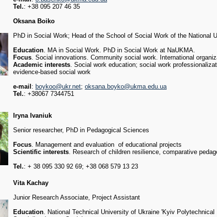
Tel.
: +38 095 207 46 35
Oksana Boiko
PhD in Social Work; Head of the School of Social Work of the National 
Education
. MA in Social Work. PhD in Social Work at NaUKMA.
Focus
. Social innovations. Community social work. International organiz
Academic interests
. Social work education; social work professionalizat
evidence-based social work
e-mail
:
boykoo@ukr.net
;
oksana.boyko@ukma.edu.ua
Tel.
: +38067 7344751
Iryna Ivaniuk
Senior researcher, PhD in Pedagogical Sciences
Focus
. Management and evaluation of educational projects
Scientific interests
. Research of children resilience, comparative pedago
Tel.
: + 38 095 330 92 69; +38 068 579 13 23
Vita Kachay
Junior Research Associate, Project Assistant
Education
. National Technical University of Ukraine 'Kyiv Polytechnical 