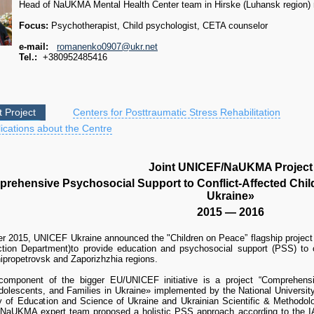
Head of NaUKMA Mental Health Center team in Hirske (Luhansk region) r
Focus:
Psychotherapist, Child psychologist, CETA counselor
e-mail:
romanenko0907@ukr.net
Tel.:
+380952485416
t Project
Centers for Posttraumatic Stress Rehabilitation
ications about the Centre
Joint UNICEF/NaUKMA Project
rehensive Psychosocial Support to Conflict-Affected Child
Ukraine»
2015 — 2016
r 2015, UNICEF Ukraine announced the "Children on Peace” flagship projec
ection Department)to provide education and psychosocial support (PSS) to c
ipropetrovsk and Zaporizhzhia regions.
mponent of the bigger EU/UNICEF initiative is a project “Comprehensiv
Adolescents, and Families in Ukraine» implemented by the National Universit
ry of Education and Science of Ukraine and Ukrainian Scientific & Methodol
NaUKMA expert team proposed a holistic PSS approach according to the IA