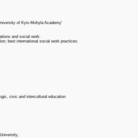
University of Kyiv-Mohyla Academy'
ations and social work.
ion; best international social work practices;
gic, civic and intercultural education
University;