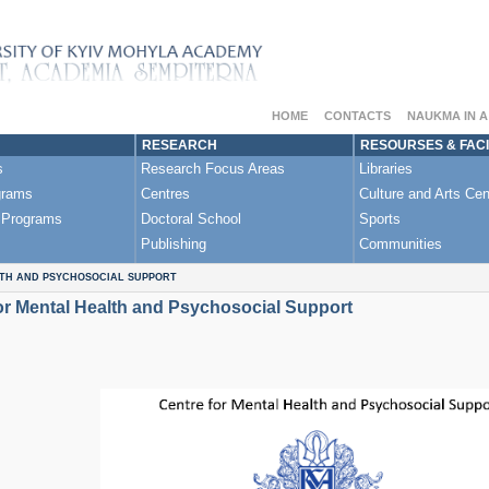
HOME
CONTACTS
NAUKMA IN 
RESEARCH
RESOURSES & FACI
s
Research Focus Areas
Libraries
grams
Centres
Culture and Arts Cen
 Programs
Doctoral School
Sports
Publishing
Communities
TH AND PSYCHOSOCIAL SUPPORT
or Mental Health and Psychosocial Support