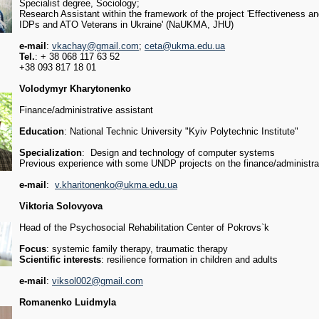
Specialist degree, Sociology;
Research Assistant within the framework of the project 'Effectiveness a
IDPs and ATO Veterans in Ukraine' (NaUKMA, JHU)
e-mail
:
vkachay@gmail.com
;
ceta@ukma.edu.ua
Tel.
: + 38 068 117 63 52
+38 093 817 18 01
Volodymyr Kharytonenko
Finance/administrative assistant
Education
: National Technic University "Kyiv Polytechnic Institute"
Specialization
: Design and technology of computer systems
Previous experience with some UNDP projects on the finance/administrat
e-mail
:
v.kharitonenko@ukma.edu.ua
Viktoria Solovyova
Head of the Psychosocial Rehabilitation Center of Pokrovs`k
Focus
: systemic family therapy, traumatic therapy
Scientific interests
: resilience formation in children and adults
e-mail
:
viksol002@gmail.com
Romanenko Luidmyla