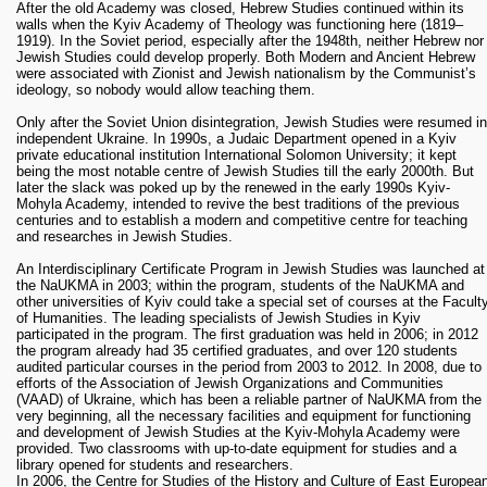
After the old Academy was closed, Hebrew Studies continued within its
walls when the Kyiv Academy of Theology was functioning here (1819–
1919). In the Soviet period, especially after the 1948th, neither Hebrew nor
Jewish Studies could develop properly. Both Modern and Ancient Hebrew
were associated with Zionist and Jewish nationalism by the Communist’s
ideology, so nobody would allow teaching them.
Only after the Soviet Union disintegration, Jewish Studies were resumed in
independent Ukraine. In 1990s, a Judaic Department opened in a Kyiv
private educational institution International Solomon University; it kept
being the most notable centre of Jewish Studies till the early 2000th. But
later the slack was poked up by the renewed in the early 1990s Kyiv-
Mohyla Academy, intended to revive the best traditions of the previous
centuries and to establish a modern and competitive centre for teaching
and researches in Jewish Studies.
An Interdisciplinary Certificate Program in Jewish Studies was launched at
the NaUKMA in 2003; within the program, students of the NaUKMA and
other universities of Kyiv could take a special set of courses at the Facult
of Humanities. The leading specialists of Jewish Studies in Kyiv
participated in the program. The first graduation was held in 2006; in 2012
the program already had 35 certified graduates, and over 120 students
audited particular courses in the period from 2003 to 2012. In 2008, due to
efforts of the Association of Jewish Organizations and Communities
(VAAD) of Ukraine, which has been a reliable partner of NaUKMA from the
very beginning, all the necessary facilities and equipment for functioning
and development of Jewish Studies at the Kyiv-Mohyla Academy were
provided. Two classrooms with up-to-date equipment for studies and a
library opened for students and researchers.
In 2006, the Centre for Studies of the History and Culture of East Europea