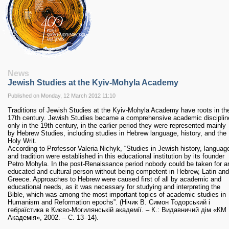
RESEARCH
Research Focus Areas
Centres
Doctoral School
Publishing
RESOURSES & FACILITIES
Libraries
News
Jewish Studies at the Kyiv-Mohyla Academy
Culture and Arts Centre
Sports
Published on Monday, 12 March 2012 11:10
Communities
Traditions of Jewish Studies at the Kyiv-Mohyla Academy have roots in th
17th century. Jewish Studies became a comprehensive academic disciplin
CONTACTS
only in the 19th century, in the earlier period they were represented mainly
Administration
by Hebrew Studies, including studies in Hebrew language, history, and the
Holy Writ.
Charity
According to Professor Valeria Nichyk, “Studies in Jewish history, languag
Campus
and tradition were established in this educational institution by its founder
Petro Mohyla. In the post-Renaissance period nobody could be taken for a
Careers
educated and cultural person without being competent in Hebrew, Latin and
Greece. Approaches to Hebrew were caused first of all by academic and
educational needs, as it was necessary for studying and interpreting the
Bible, which was among the most important topics of academic studies in
Humanism and Reformation epochs”. (Нічик В. Симон Тодорський і
гебраїстика в Києво-Могилянській академії. – К.: Видавничий дім «КМ
Академія», 2002. – С. 13–14).