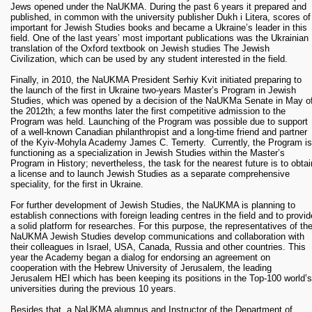
Jews opened under the NaUKMA. During the past 6 years it prepared and
published, in common with the university publisher Dukh i Litera, scores of
important for Jewish Studies books and became a Ukraine’s leader in this
field. One of the last years’ most important publications was the Ukrainian
translation of the Oxford textbook on Jewish studies The Jewish
Civilization, which can be used by any student interested in the field.
Finally, in 2010, the NaUKMA President Serhiy Kvit initiated preparing to
the launch of the first in Ukraine two-years Master’s Program in Jewish
Studies, which was opened by a decision of the NaUKMa Senate in May o
the 2012th; a few months later the first competitive admission to the
Program was held. Launching of the Program was possible due to support
of a well-known Canadian philanthropist and a long-time friend and partner
of the Kyiv-Mohyla Academy James C. Temerty. Currently, the Program is
functioning as a specialization in Jewish Studies within the Master’s
Program in History; nevertheless, the task for the nearest future is to obtai
a license and to launch Jewish Studies as a separate comprehensive
speciality, for the first in Ukraine.
For further development of Jewish Studies, the NaUKMA is planning to
establish connections with foreign leading centres in the field and to provid
a solid platform for researches. For this purpose, the representatives of th
NaUKMA Jewish Studies develop communications and collaboration with
their colleagues in Israel, USA, Canada, Russia and other countries. This
year the Academy began a dialog for endorsing an agreement on
cooperation with the Hebrew University of Jerusalem, the leading
Jerusalem HEI which has been keeping its positions in the Top-100 world’s
universities during the previous 10 years.
Besides that, a NaUKMA alumnus and Instructor of the Department of