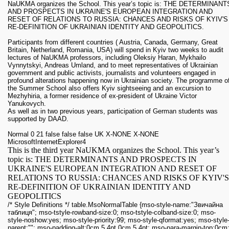
NaUKMA organizes the School. This year’s topic is: THE DETERMINANT
AND PROSPECTS IN UKRAINE'S EUROPEAN INTEGRATION AND
RESET OF RELATIONS TO RUSSIA: CHANCES AND RISKS OF KYIV'S
RE-DEFINITION OF UKRAINIAN IDENTITY AND GEOPOLITICS.
Participants from different countries ( Austria, Canada, Germany, Great
Britain, Netherland, Romania, USA) will spend in Kyiv two weeks to audit
lectures of NaUKMA professors, including Oleksiy Haran, Mykhailo
Vynnytskyi, Andreas Umland, and to meet representatives of Ukrainian
government and public activists, journalists and volunteers engaged in
profound alterations happening now in Ukrainian society. The programme o
the Summer School also offers Kyiv sightseeing and an excursion to
Mezhyhiria, a former residence of ex-president of Ukraine Victor
Yanukovych.
As well as in two previous years, participation of German students was
supported by DAAD.
Normal 0 21 false false false UK X-NONE X-NONE
MicrosoftInternetExplorer4
This is the third year NaUKMA organizes the School. This year’s
topic is: THE DETERMINANTS AND PROSPECTS IN
UKRAINE'S EUROPEAN INTEGRATION AND RESET OF
RELATIONS TO RUSSIA: CHANCES AND RISKS OF KYIV'S
RE-DEFINITION OF UKRAINIAN IDENTITY AND
GEOPOLITICS
/* Style Definitions */ table.MsoNormalTable {mso-style-name:"Звичайна
таблиця"; mso-tstyle-rowband-size:0; mso-tstyle-colband-size:0; mso-
style-noshow:yes; mso-style-priority:99; mso-style-qformat:yes; mso-style
parent:""; mso-padding-alt:0cm 5.4pt 0cm 5.4pt; mso-para-margin-top:0cm