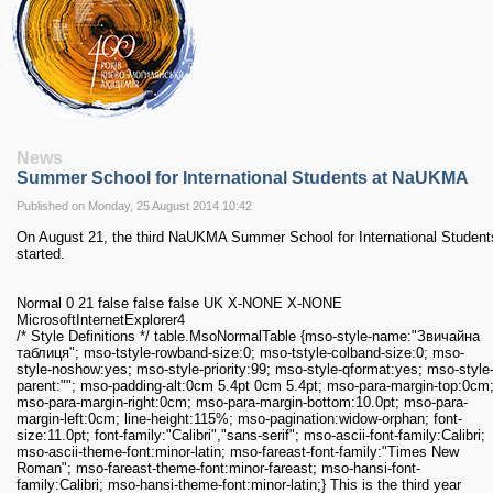
RESEARCH
Research Focus Areas
Centres
Doctoral School
Publishing
RESOURSES & FACILITIES
Libraries
News
Summer School for International Students at NaUKMA
Culture and Arts Centre
Sports
Published on Monday, 25 August 2014 10:42
Communities
On August 21, the third NaUKMA Summer School for International Student
started.
CONTACTS
Administration
Normal 0 21 false false false UK X-NONE X-NONE
Charity
MicrosoftInternetExplorer4
Campus
/* Style Definitions */ table.MsoNormalTable {mso-style-name:"Звичайна
таблиця"; mso-tstyle-rowband-size:0; mso-tstyle-colband-size:0; mso-
Careers
style-noshow:yes; mso-style-priority:99; mso-style-qformat:yes; mso-style
parent:""; mso-padding-alt:0cm 5.4pt 0cm 5.4pt; mso-para-margin-top:0cm
mso-para-margin-right:0cm; mso-para-margin-bottom:10.0pt; mso-para-
margin-left:0cm; line-height:115%; mso-pagination:widow-orphan; font-
size:11.0pt; font-family:"Calibri","sans-serif"; mso-ascii-font-family:Calibri;
mso-ascii-theme-font:minor-latin; mso-fareast-font-family:"Times New
Roman"; mso-fareast-theme-font:minor-fareast; mso-hansi-font-
family:Calibri; mso-hansi-theme-font:minor-latin;}
This is the third year