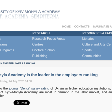
HOME
CONTACTS
NAUKMA IN 
RESEARCH
RESOURSES & FACI
s
Research Focus Areas
Libraries
grams
Centres
Culture and Arts Cen
 Programs
Doctoral School
Sports
Publishing
Communities
 IN THE EMPLOYERS RANKING
yla Academy is the leader in the employers ranking
Friday, 24 July 2020 14:38
to the
journal “Dengi” salary rating
of Ukrainian higher education institutions
s of Kyiv-Mohyla Academy are most in demand in the labor market, and e
ies.