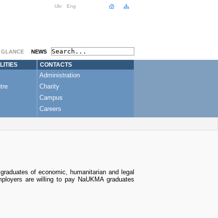
Ukr
Eng
A GLANCE
NEWS
LITIES
CONTACTS
Administration
tre
Charity
Campus
Careers
, graduates of economic, humanitarian and legal
mployers are willing to pay NaUKMA graduates