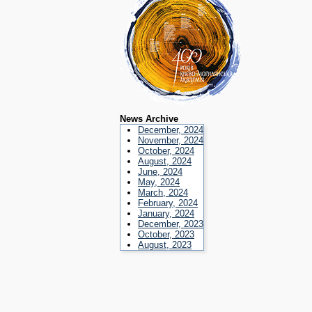
News Archive
December, 2024
November, 2024
October, 2024
August, 2024
June, 2024
May, 2024
March, 2024
February, 2024
January, 2024
December, 2023
October, 2023
August, 2023