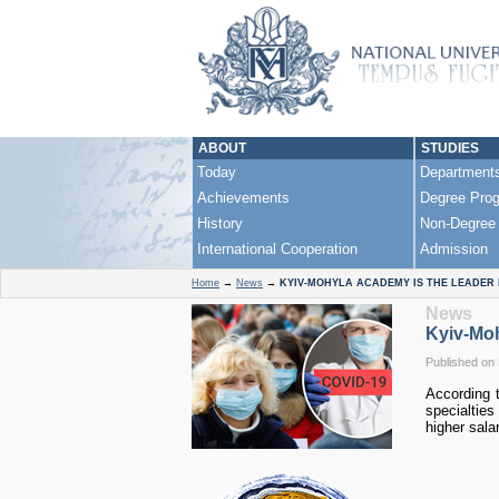
ABOUT
STUDIES
Today
Department
Achievements
Degree Pro
History
Non-Degree
International Cooperation
Admission
Home
→
News
→
KYIV-MOHYLA ACADEMY IS THE LEADER
News
Kyiv-Moh
Published on 
According 
specialtie
higher salar