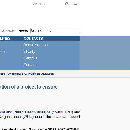
Ukr
Eng
A GLANCE
NEWS
LITIES
CONTACTS
Administration
tre
Charity
Campus
Careers
MENT OF BREAST CANCER IN UKRAINE
ion of a project to ensure
cal and Public Health Institute (Swiss TPH)
and
 Organization (WHO)
under the financial support
inian Healthcare System in 2022-2024 (CORE-