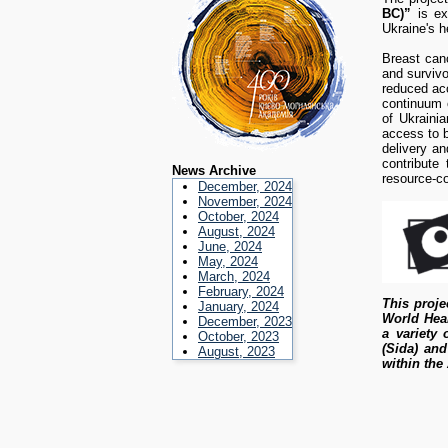
BC)”
is ex
Ukraine's h
Breast canc
and survivo
reduced acc
continuum o
of Ukrainia
access to b
delivery a
contribute 
News Archive
resource-co
December, 2024
November, 2024
October, 2024
August, 2024
June, 2024
May, 2024
March, 2024
February, 2024
This proje
January, 2024
World Heal
December, 2023
a variety
October, 2023
(Sida) and
August, 2023
within the 