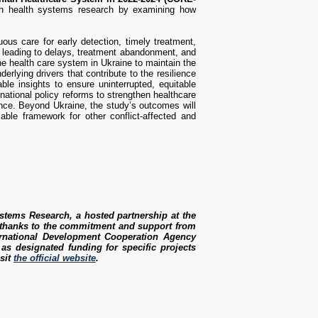
 in health systems research by examining how
ous care for early detection, timely treatment,
, leading to delays, treatment abandonment, and
he health care system in Ukraine to maintain the
rlying drivers that contribute to the resilience
ble insights to ensure uninterrupted, equitable
 national policy reforms to strengthen healthcare
nce. Beyond Ukraine, the study’s outcomes will
cable framework for other conflict-affected and
ystems Research, a hosted partnership at the
k thanks to the commitment and support from
ernational Development Cooperation Agency
s designated funding for specific projects
isit
the official website
.