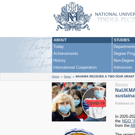
ABOUT
STUDIES
Today
Department
Achievements
Degree Pro
History
Non-Degree
International Cooperation
Admission
Home
→
News
→
NAUKMA RECEIVED A TWO-YEAR GRANT 
News
NaUKMA r
sustaina
Published on
In 2025-20
the
NGO "A
from the
Al
The projec