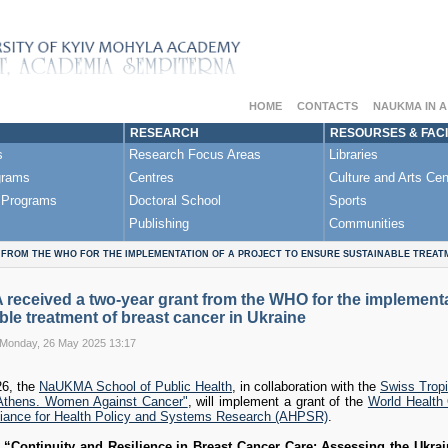
HOME
CONTACTS
NAUKMA IN 
RESEARCH
RESOURSES & FACI
s
Research Focus Areas
Libraries
grams
Centres
Culture and Arts Cen
 Programs
Doctoral School
Sports
Publishing
Communities
FROM THE WHO FOR THE IMPLEMENTATION OF A PROJECT TO ENSURE SUSTAINABLE TREAT
eceived a two-year grant from the WHO for the implementat
ble treatment of breast cancer in Ukraine
 Monday, 26 May 2025 13:17
26, the
NaUKMA School of Public Health
, in collaboration with the
Swiss Tropi
thens. Women Against Cancer"
, will implement a grant of the
World Health
liance for Health Policy and Systems Research (AHPSR)
.
t
“Continuity and Resilience in Breast Cancer Care: Assessing the Ukra