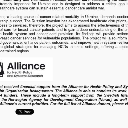
tremely important for Ukraine and is designed to address a critical gap
ealthcare system can sustain essential cancer care amidst war.
er, a leading cause of cancer-related mortality in Ukraine, demands continu
rship support. The Russian invasion has exacerbated healthcare disruptions
ess to services, therefore, the project aims to assess the effectiveness of t
f care for breast cancer patients and to gain a deep understanding of the unde
n health system and cancer care provision. Its findings will provide actiona
reast cancer services for vulnerable populations. The project will also inform
nd governance, enhance patient outcomes, and improve health system resilie
to global strategies for managing NCDs in crisis settings, offering a repli
nstrained regions.
ct received financial support from the Alliance for Health Policy and S
th Organization headquarters. The Alliance is able to conduct its wor
 of funders. These include a long-term support from the Swedish Int
 the Norwegian Agency for Development Cooperation (Norad), as well a
Alliance’s current priorities. For the full list of Alliance donors, please v