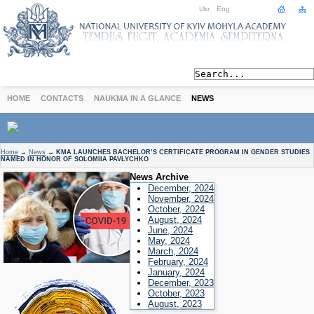
Ukr
Eng
HOME
CONTACTS
NAUKMA IN A GLANCE
NEWS
ABOUT
Home
→
News
→
KMA LAUNCHES BACHELOR’S CERTIFICATE PROGRAM IN GENDER STUDIES
NAMED IN HONOR OF SOLOMIIA PAVLYCHKO
Today
News Archive
Achievements
December, 2024
History
November, 2024
October, 2024
International Cooperation
August, 2024
June, 2024
STUDIES
May, 2024
Departments
March, 2024
February, 2024
Degree Programs
January, 2024
Non-Degree Programs
December, 2023
October, 2023
Admission
August, 2023