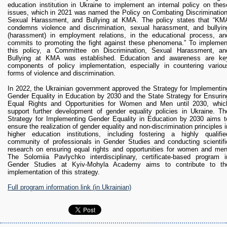
education institution in Ukraine to implement an internal policy on thes
issues, which in 2021 was named the Policy on Combating Discrimination
Sexual Harassment, and Bullying at KMA. The policy states that “KM
condemns violence and discrimination, sexual harassment, and bullyin
(harassment) in employment relations, in the educational process, an
commits to promoting the fight against these phenomena.” To implemen
this policy, a Committee on Discrimination, Sexual Harassment, an
Bullying at KMA was established. Education and awareness are ke
components of policy implementation, especially in countering variou
forms of violence and discrimination.
In 2022, the Ukrainian government approved the Strategy for Implementin
Gender Equality in Education by 2030 and the State Strategy for Ensurin
Equal Rights and Opportunities for Women and Men until 2030, whic
support further development of gender equality policies in Ukraine. Th
Strategy for Implementing Gender Equality in Education by 2030 aims t
ensure the realization of gender equality and non-discrimination principles i
higher education institutions, including fostering a highly qualifie
community of professionals in Gender Studies and conducting scientifi
research on ensuring equal rights and opportunities for women and men
The Solomiia Pavlychko interdisciplinary, certificate-based program i
Gender Studies at Kyiv-Mohyla Academy aims to contribute to th
implementation of this strategy.
Full program information link (in Ukrainian)