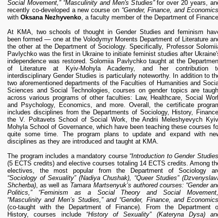
Social Movement,” “Masculinity and Men's Studies”
for over 20 years, an
recently co-developed a new course on
“Gender, Finance, and Economics
with
Oksana Nezhyvenko
, a faculty member of the Department of Finance
At KMA, two schools of thought in Gender Studies and feminism hav
been formed — one at the Volodymyr Morents Department of Literature an
the other at the Department of Sociology. Specifically, Professor Solomii
Pavlychko was the first in Ukraine to initiate feminist studies after Ukraine'
independence was restored. Solomiia Pavlychko taught at the Departmen
of Literature at Kyiv-Mohyla Academy, and her contribution t
interdisciplinary Gender Studies is particularly noteworthy. In addition to th
two aforementioned departments of the Faculties of Humanities and Socia
Sciences and Social Technologies, courses on gender topics are taugh
across various programs of other faculties: Law, Healthcare, Social Wor
and Psychology, Economics, and more. Overall, the certificate progra
includes disciplines from the Departments of Sociology, History, Finance
the V. Poltavets School of Social Work, the Andrii Meleshyevych Kyiv
Mohyla School of Governance, which have been teaching these courses fo
quite some time. The program plans to update and expand with ne
disciplines as they are introduced and taught at KMA.
The program includes a mandatory course
“Introduction to Gender Studies
(5 ECTS credits) and elective courses totaling 14 ECTS credits. Among th
electives, the most popular from the Department of Sociology ar
“Sociology of Sexuality” (Nadiya Chushak), “Queer Studies” (Dzvenyslav
Shcherba)
, as well as
Tamara Martsenyuk’s authored courses: “Gender an
Politics,” “Feminism as a Social Theory and Social Movement,
“Masculinity and Men’s Studies,” and “Gender, Finance, and Economics
(co-taught with the Department of Finance). From the Department o
History, courses include
“History of Sexuality” (Kateryna Dysa) an