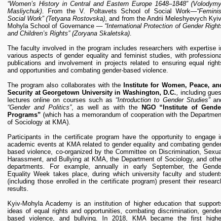
“Women’s History in Central and Eastern Europe 1648–1848” (Volodymy
Masliychuk)
. From the V. Poltavets School of Social Work—
“Feminis
Social Work”
(Tetyana Rostovska)
, and from the Andrii Meleshyevych Kyiv
Mohyla School of Governance —
“International Protection of Gender Right
and Children’s Rights”
(Zoryana Skaletska)
.
The faculty involved in the program includes researchers with expertise i
various aspects of gender equality and feminist studies, with professiona
publications and involvement in projects related to ensuring equal right
and opportunities and combating gender-based violence.
The program also collaborates with the
Institute for Women, Peace, an
Security at Georgetown University in Washington, D.C.
, including gues
lectures online on courses such as
“Introduction to Gender Studies”
an
“Gender and Politics”
, as well as with the
NGO “Institute of Gende
Programs”
(which has a memorandum of cooperation with the Departmen
of Sociology at KMA).
Participants in the certificate program have the opportunity to engage i
academic events at KMA related to gender equality and combating gender
based violence, co-organized by the Committee on Discrimination, Sexua
Harassment, and Bullying at KMA, the Department of Sociology, and othe
departments. For example, annually in early September, the Gende
Equality Week takes place, during which university faculty and student
(including those enrolled in the certificate program) present their researc
results.
Kyiv-Mohyla Academy is an institution of higher education that support
ideas of equal rights and opportunities, combating discrimination, gender
based violence, and bullying. In 2018, KMA became the first highe