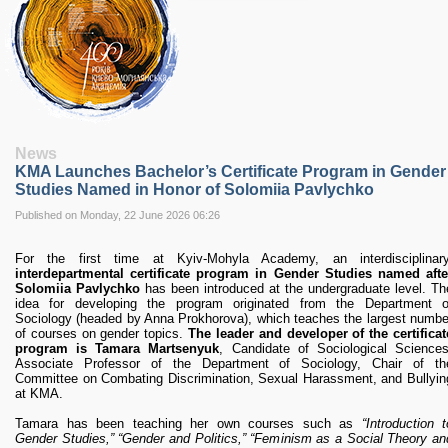
RESEARCH
Research Focus Areas
Centres
Doctoral School
Publishing
RESOURSES & FACILITIES
Libraries
News
Culture and Arts Centre
KMA Launches Bachelor’s Certificate Program in Gender
Sports
Studies Named in Honor of Solomiia Pavlychko
Communities
Published on Monday, 22 June 2026 06:26
CONTACTS
For the first time at Kyiv-Mohyla Academy, an interdisciplinary
Administration
interdepartmental certificate program in Gender Studies named afte
Charity
Solomiia Pavlychko
has been introduced at the undergraduate level. Th
idea for developing the program originated from the Department o
Campus
Sociology (headed by Anna Prokhorova), which teaches the largest numbe
Careers
of courses on gender topics.
The leader and developer of the certificat
program is Tamara Martsenyuk
, Candidate of Sociological Sciences
Associate Professor of the Department of Sociology, Chair of th
Committee on Combating Discrimination, Sexual Harassment, and Bullyin
at KMA.
Tamara has been teaching her own courses such as
“Introduction t
Gender Studies,” “Gender and Politics,” “Feminism as a Social Theory an