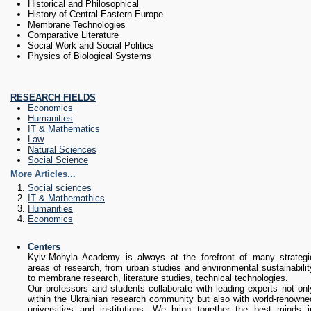
Historical and Philosophical
History of Central-Eastern Europe
Membrane Technologies
Comparative Literature
Social Work and Social Politics
Physics of Biological Systems
RESEARCH FIELDS
Economics
Humanities
IT & Mathematics
Law
Natural Sciences
Social Science
More Articles...
Social sciences
IT & Mathemathics
Humanities
Economics
Subcategories
Centers
Kyiv-Mohyla Academy is always at the forefront of many strategi
areas of research, from urban studies and environmental sustainabilit
to membrane research, literature studies, technical technologies.
Our professors and students collaborate with leading experts not onl
within the Ukrainian research community but also with world-renowne
universities and institutions. We bring together the best minds i