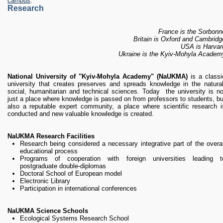
campus
.
Research
France is the Sorbonn
Britain is Oxford and Cambridg
USA is Harvar
Ukraine is the Kyiv-Mohyla Academ
National University of "Kyiv-Mohyla Academy" (NaUKMA)
is a classi
university that creates preserves and spreads knowledge in the natural
social, humanitarian and technical sciences. Today the university is no
just a place where knowledge is passed on from professors to students, bu
also a reputable expert community, a place where scientific research i
conducted and new valuable knowledge is created.
NaUKMA Research Facilities
Research being considered a necessary integrative part of the overal
educational process
Programs of cooperation with foreign universities leading t
postgraduate double-diplomas
Doctoral School of European model
Electronic Library
Participation in international conferences
NaUKMA Science Schools
Ecological Systems Research School