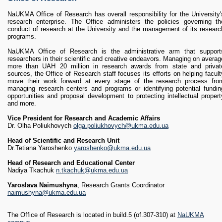
NaUKMA Office of Research has overall responsibility for the University'
research enterprise. The Office administers the policies governing th
conduct of research at the University and the management of its researc
programs.
NaUKMA Office of Research is the administrative arm that support
researchers in their scientific and creative endeavors. Managing on averag
more than UAH 20 million in research awards from state and privat
sources, the Office of Research staff focuses its efforts on helping facult
move their work forward at every stage of the research process fro
managing research centers and programs or identifying potential fundin
opportunities and proposal development to protecting intellectual propert
and more.
Vice President for Research and Academic Affairs
Dr. Olha Poliukhovych
olga.poliukhovych@ukma.edu.ua
Head of Scientific and Research Unit
Dr.Tetiana Yaroshenko
yaroshenko@ukma.edu.ua
Head of Research and Educational Center
Nadiya Tkachuk
n.tkachuk@ukma.edu.ua
Yaroslava Naimushyna
, Research Grants Coordinator
naimushyna@ukma.edu.ua
The Office of Research is located in build.5 (of.307-310) at
NaUKMA