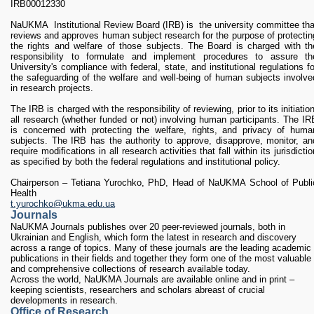
IRB00012330
NaUKMA Institutional Review Board (IRB) is the university committee tha
reviews and approves human subject research for the purpose of protectin
the rights and welfare of those subjects. The Board is charged with th
responsibility to formulate and implement procedures to assure th
University's compliance with federal, state, and institutional regulations fo
the safeguarding of the welfare and well-being of human subjects involve
in research projects.
The IRB is charged with the responsibility of reviewing, prior to its initiation
all research (whether funded or not) involving human participants. The IR
is concerned with protecting the welfare, rights, and privacy of huma
subjects. The IRB has the authority to approve, disapprove, monitor, an
require modifications in all research activities that fall within its jurisdictio
as specified by both the federal regulations and institutional policy.
Chairperson
–
Tetiana Yurochko
, PhD, Head of
NaUKMA School of Publi
Health
t.yurochko@ukma.edu.ua
Journals
NaUKMA Journals publishes over 20 peer-reviewed journals, both in
Ukrainian and English, which form the latest in research and discovery
across a range of topics. Many of these journals are the leading academic
publications in their fields and together they form one of the most valuable
and comprehensive collections of research available today.
Across the world, NaUKMA Journals are available online and in print –
keeping scientists, researchers and scholars abreast of crucial
developments in research.
Office of Research