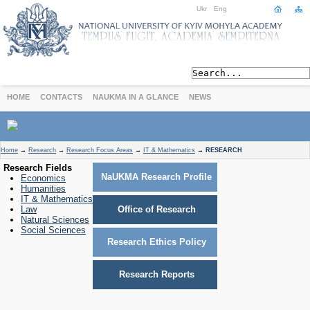
Ukr
Eng
HOME
CONTACTS
NAUKMA IN A GLANCE
NEWS
ABOUT
Home
→
Research
→
Research Focus Areas
→
IT & Mathematics
→
RESEARCH
Today
Research Fields
NaUKMA Research Profile
Economics
Achievements
Humanities
History
IT & Mathematics
Law
Office of Research
International Cooperation
Natural Sciences
STUDIES
Social Sciences
Research Ethics Policy
Departments
Degree Programs
Research Reports
Non-Degree Programs
Admission