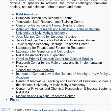
dozens of spheres to address the most challenging problems i
society, natural sciences, infrastructure and more.
KMA Analytics
European Humanities Research Centre
"Innovation Lab" Research and Training Centre
Centre for Genocide and Human Rights Studies
Anti-Corruption Research and Education Centre of National
University of Kyiv-Mohyla Academy
Jean Monnet Centre for European Studies
Jerzy Giedroyc Centre for Polish and European Studies
"Kyiv-Mohyla Academy Heritage” Research Center
Laboratory for Finance and Economic Research
Laboratory for Genetics and Cell Biology
NaUKMA Archeological Expedition
Omeljan Pritsak Research Center for Oriental Studies
Research Center for the Rule of Law and its Implementation in
Ukraine
School for Policy Analysis
Institute of German Law of the National University of Kyiv-Mohyla
Academy
Center of Innovative Teaching and Learning of European Studies a
the National University of Kyiv-Mohyla Academу
Center for Physical and Chemical Research on Bilogocal System
NaUKMA
Mediation and Dialogue Research Center
Fields
© 2011 - 2026
National University of Kyiv-Mohyla Academy