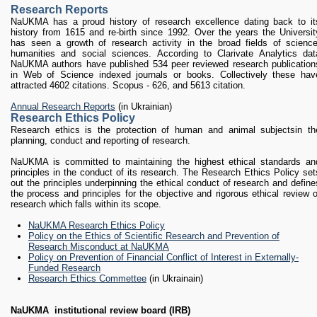
RESEARCH
Research Reports
Research Focus Areas
NaUKMA has a proud history of research excellence dating back to it
history from 1615 and re-birth since 1992. Over the years the Universit
Centres
has seen a growth of research activity in the broad fields of science
Doctoral School
humanities and social sciences. According to Clarivate Analytics dat
NaUKMA authors have published 534 peer reviewed research publication
Publishing
in Web of Science indexed journals or books. Collectively these hav
RESOURSES & FACILITIES
attracted 4602 citations. Scopus - 626, and 5613 citation.
Libraries
Annual Research Reports
(in Ukrainian)
Culture and Arts Centre
Research Ethics Policy
Research ethics is the protection of human and animal subjectsin th
Sports
planning, conduct and reporting of research.
Communities
NaUKMA is committed to maintaining the highest ethical standards an
CONTACTS
principles in the conduct of its research. The Research Ethics Policy set
out the principles underpinning the ethical conduct of research and define
Administration
the process and principles for the objective and rigorous ethical review o
Charity
research which falls within its scope.
Campus
NaUKMA Research Ethics Policy
Careers
Policy on the Ethics of Scientific Research and Prevention of
Research Misconduct at NaUKMA
Policy on Prevention of Financial Conflict of Interest in Externally-
Funded Research
Research Ethics Commettee
(in Ukrainain)
NaUKMA
institutional review board (IRB)