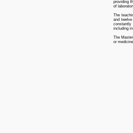
providing 
of laborator
The teachin
and twelve
constantly 
including i
The Master 
or medicine