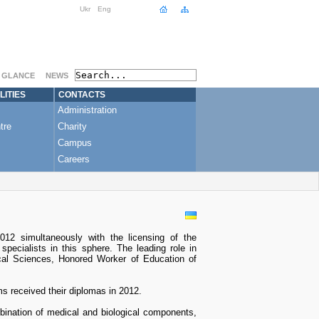
Ukr
Eng
A GLANCE
NEWS
LITIES
CONTACTS
Administration
tre
Charity
Campus
Careers
12 simultaneously with the licensing of the
pecialists in this sphere. The leading role in
ical Sciences, Honored Worker of Education of
ms received their diplomas in 2012.
bination of medical and biological components,