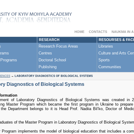
HOME
CONTACTS
NAUKMA IN 
RESEARCH
RESOURSES & FACI
s
Research Focus Areas
Libraries
grams
Centres
Culture and Arts Cen
 Programs
Doctoral School
Sports
Publishing
Communities
IENCES
→
LABORATORY DIAGNOSTICS OF BIOLOGICAL SYSTEMS
ry Diagnostics of Biological Systems
formation
ment of Laboratory Diagnostics of Biological Systems was created in 20
ing Master Program which became the first program in Ukraine to prepare s
 the Department belongs to it is Head Prof. Nadiia Bil’ko, Doctor of Med
raduates of the Master Program in Laboratory Diagnostics of Biological Syste
 Program implements the model of biological education that includes a com