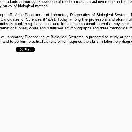
the students a thorough knowledge of modern research achievements in the fi
y study of biological material.
g staff of the Department of Laboratory Diagnostics of Biological Systems 
 Candidates of Sciences (PhDs). Today among the professors and alumni of
actively publishing in national and foreign professional journals, they also 
nternational ones, wrote and published six monographs and three methodical m
of Laboratory Diagnostics of Biological Systems is prepared to study at post
, and to perform practical activity which requires the skills in laboratory diag