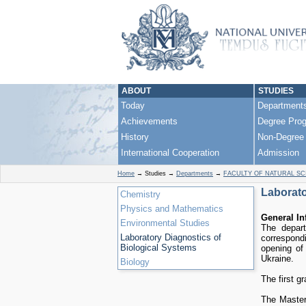
ABOUT
STUDIES
Today
Department
Achievements
Degree Pro
History
Non-Degree
International Cooperation
Admission
Home
→
Studies
→
Departments
→
FACULTY OF NATURAL SC
Laborato
Chemistry
Physics and Mathematics
General In
Environmental Studies
The depart
Laboratory Diagnostics of
correspond
Biological Systems
opening of
Ukraine.
Biology
The first g
The Master