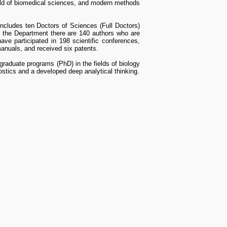
eld of biomedical sciences, and modern methods
includes ten Doctors of Sciences (Full Doctors)
 the Department there are 140 authors who are
have participated in 198 scientific conferences,
anuals, and received six patents.
graduate programs (PhD) in the fields of biology
nostics and a developed deep analytical thinking.